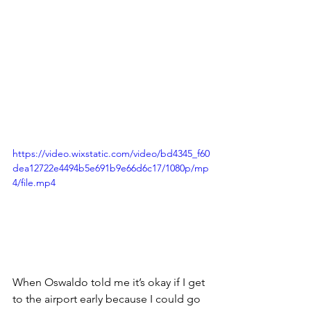
https://video.wixstatic.com/video/bd4345_f60
dea12722e4494b5e691b9e66d6c17/1080p/mp
4/file.mp4
When Oswaldo told me it’s okay if I get 
to the airport early because I could go 