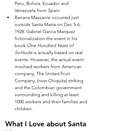
Peru, Bolivia, Ecuador and 
Venezuela from Spain.
Banana Massacre occurred just 
outside Santa Marta on Dec 5-6, 
1928. Gabriel Garcia Marquez 
fictionalization the event in his 
book 
One Hundred Years of 
Solitude 
is actually based on real 
events. However, the actual event 
involved workers from American 
company, The United Fruit 
Company, (now Chiquita) striking 
and the Colombian government 
surrounding and killing at least 
1000 workers and their families and 
children.
What I Love about Santa 