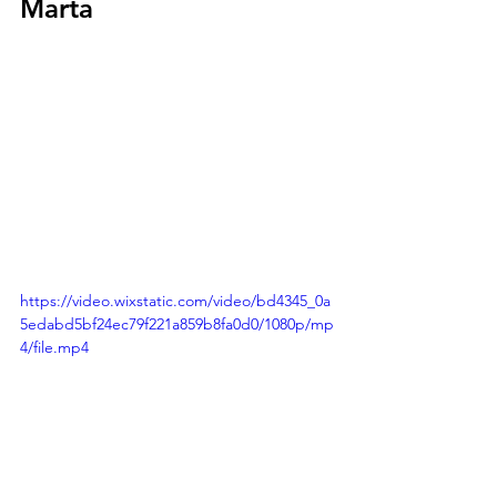
Marta
https://video.wixstatic.com/video/bd4345_0a
5edabd5bf24ec79f221a859b8fa0d0/1080p/mp
4/file.mp4