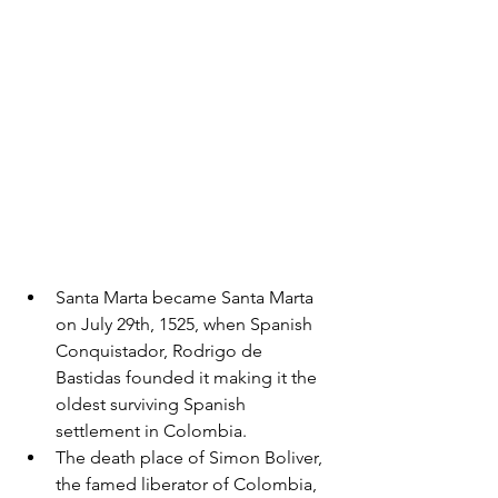
Santa Marta became Santa Marta 
on July 29th, 1525, when Spanish 
Conquistador, Rodrigo de 
Bastidas founded it making it the 
oldest surviving Spanish 
settlement in Colombia. 
The death place of Simon Boliver, 
the famed liberator of Colombia, 