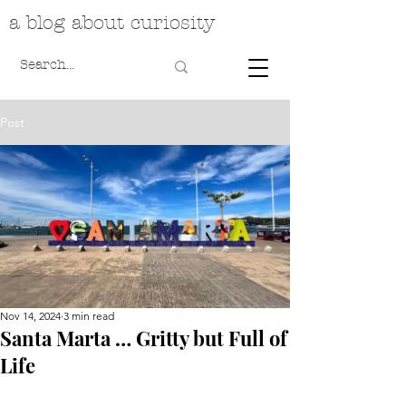
a blog about curiosity
Post
Nov 14, 2024
3 min read
Santa Marta … Gritty but Full of
Life