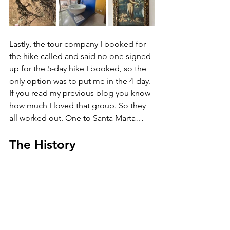
Lastly, the tour company I booked for 
the hike called and said no one signed 
up for the 5-day hike I booked, so the 
only option was to put me in the 4-day. 
If you read my previous blog you know 
how much I loved that group. So they 
all worked out. One to Santa Marta…
The History