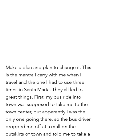
Make a plan and plan to change it. This 
is the mantra I carry with me when I 
travel and the one I had to use three 
times in Santa Marta. They all led to 
great things. First, my bus ride into 
town was supposed to take me to the 
town center, but apparently I was the 
only one going there, so the bus driver 
dropped me off at a mall on the 
outskirts of town and told me to take a 