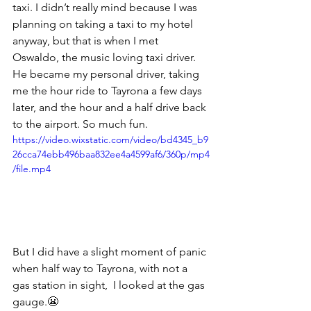
taxi. I didn’t really mind because I was 
planning on taking a taxi to my hotel 
anyway, but that is when I met 
Oswaldo, the music loving taxi driver. 
He became my personal driver, taking 
me the hour ride to Tayrona a few days 
later, and the hour and a half drive back 
to the airport. So much fun.  
https://video.wixstatic.com/video/bd4345_b9
26cca74ebb496baa832ee4a4599af6/360p/mp4
/file.mp4
But I did have a slight moment of panic 
when half way to Tayrona, with not a 
gas station in sight,  I looked at the gas 
gauge.😬