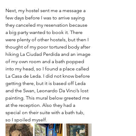
Next, my hostel sent me a message a 
few days before I was to arrive saying 
they canceled my reservation because 
a big party wanted to book it. There 
were plenty of other hostels, but then I 
thought of my poor tortured body after 
hiking La Ciudad Perdida and an image 
of my own room and a bath popped 
into my head, so I found a place called 
La Casa de Leda. I did not know before 
getting there, but it is based off Leda 
and the Swan, Leonardo Da Vinci’s lost 
painting. This mural below greeted me 
at the reception. Also they had a 
special on their suite with a bath tub, 
so I spoiled myself. 