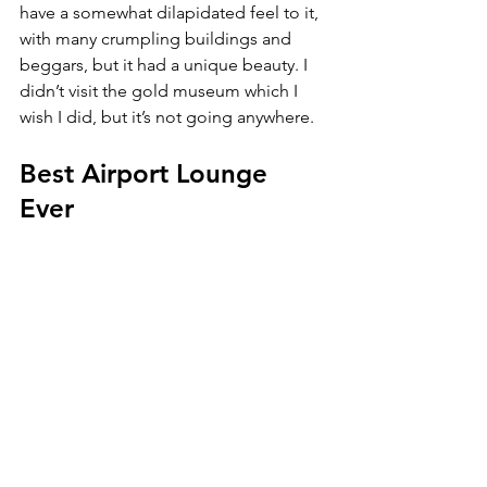
have a somewhat dilapidated feel to it, 
with many crumpling buildings and 
beggars, but it had a unique beauty. I 
didn’t visit the gold museum which I 
wish I did, but it’s not going anywhere. 
Best Airport Lounge 
Ever