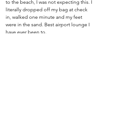
to the beach, I was not expecting this. I 
literally dropped off my bag at check 
in, walked one minute and my feet 
were in the sand. Best airport lounge I 
have ever been to. 
To Conclude…
If I was not for the starting and ending 
of the hike I would have not gone to 
Santa Marta, but so grateful I did. The 