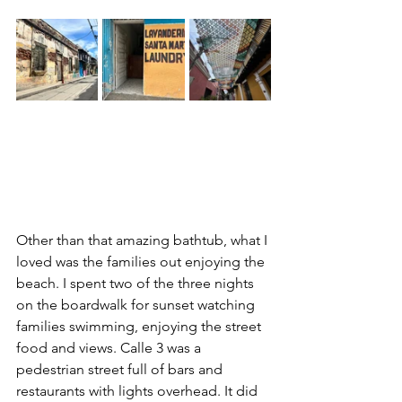
Other than that amazing bathtub, what I 
loved was the families out enjoying the 
beach. I spent two of the three nights 
on the boardwalk for sunset watching 
families swimming, enjoying the street 
food and views. Calle 3 was a 
pedestrian street full of bars and 
restaurants with lights overhead. It did 