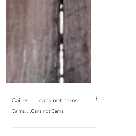
Cairns …. cans not carns