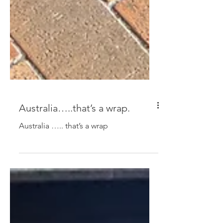
Australia…..that’s a wrap.
Australia ….. that’s a wrap