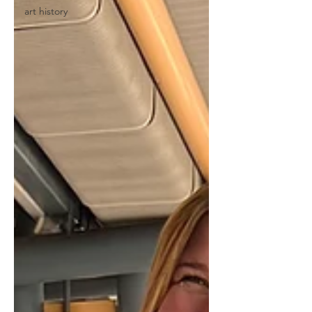
art history