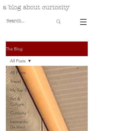
a blog about curiosity
The Blog
All Posts
All Posts
Travel
My Top 5
Art &
Culture
Curiosity
Leonardo
Da Vinci