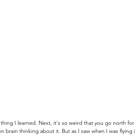
brain thinking about it. But as I saw when I was flying in