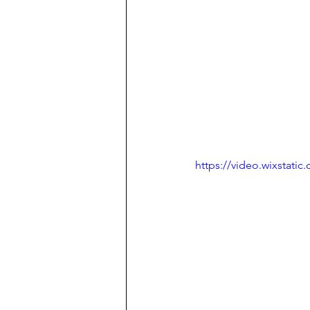
https://video.wixstat