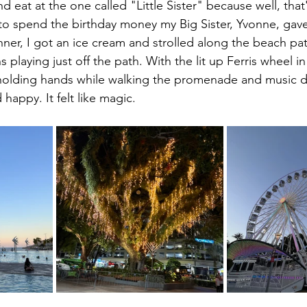
nd eat at the one called "Little Sister" because well, that
to spend the birthday money my Big Sister, Yvonne, gav
nner, I got an ice cream and strolled along the beach pat
 playing just off the path. With the lit up Ferris wheel in
olding hands while walking the promenade and music dri
d happy. It felt like magic.