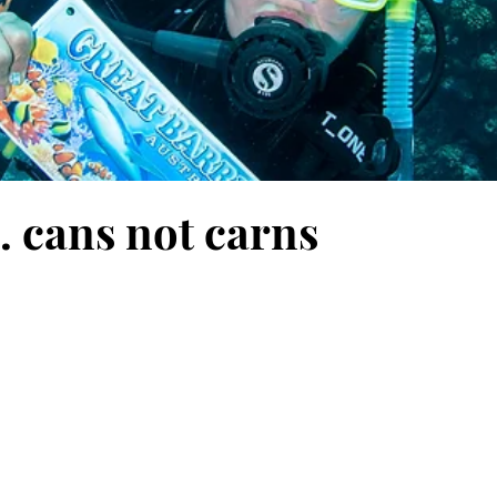
. cans not carns