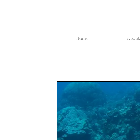
Home
About