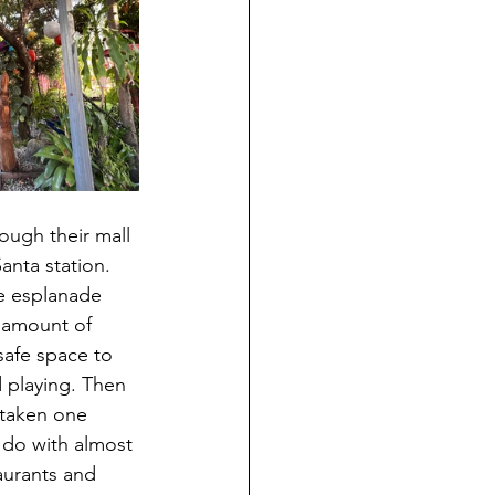
anta station. 
he esplanade 
e amount of 
 safe space to 
 playing. Then 
t taken one 
o do with almost 
aurants and 