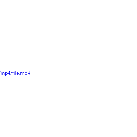
/mp4/file.mp4