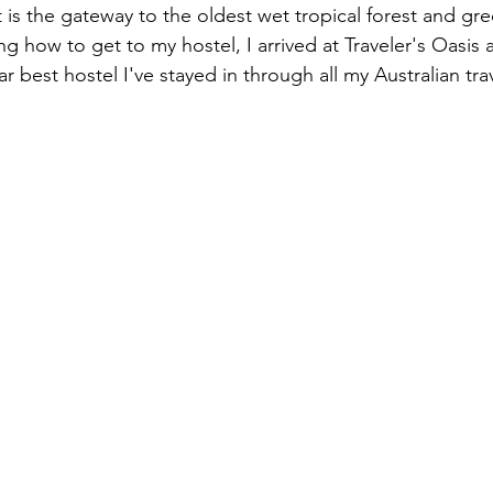
t is the gateway to the oldest wet tropical forest and gr
ng how to get to my hostel, I arrived at Traveler's Oasis a
ar best hostel I've stayed in through all my Australian trav