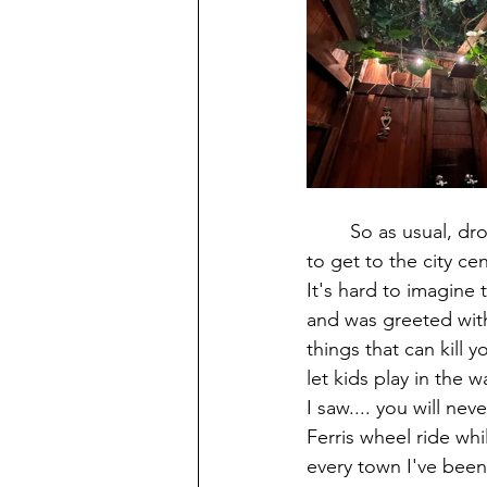
        So as usual, dropped my stuff, freshed up and hit the town. I walked through their mall 
to get to the city ce
It's hard to imagine 
and was greeted with
things that can kill y
let kids play in the
I saw.... you will ne
Ferris wheel ride whi
every town I've been 