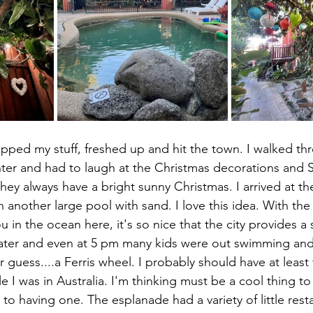
nter and had to laugh at the Christmas decorations and S
they always have a bright sunny Christmas. I arrived at t
 another large pool with sand. I love this idea. With th
ou in the ocean here, it's so nice that the city provides a
 water and even at 5 pm many kids were out swimming and
ver guess....a Ferris wheel. I probably should have at leas
le I was in Australia. I'm thinking must be a cool thing t
to having one. The esplanade had a variety of little rest