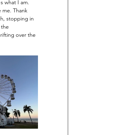
's what I am. 
e me. Thank 
h, stopping in 
 the 
fting over the 