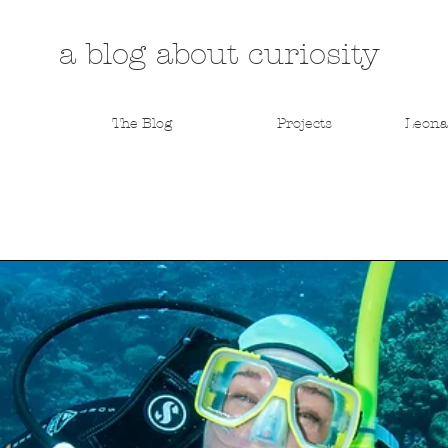
a blog about curiosity
The Blog
Projects
Leona