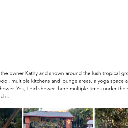
ool, multiple kitchens and lounge areas, a yoga space a
shower. Yes, I did shower there multiple times under the 
 it.