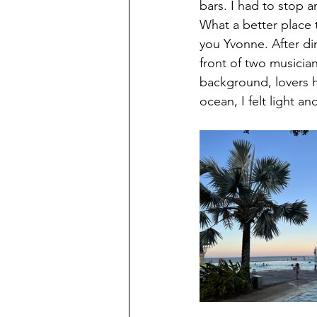
bars. I had to stop a
What a better place 
you Yvonne. After di
front of two musicians
background, lovers h
ocean, I felt light an