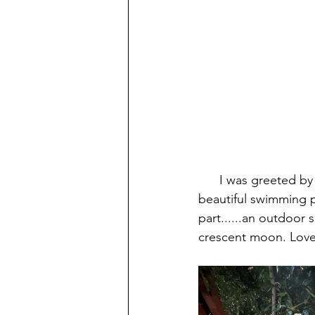
      I was greeted by the owner Kathy and shown around the lush tropical grounds. It has a 
beautiful swimming p
part......an outdoor 
crescent moon. Loved