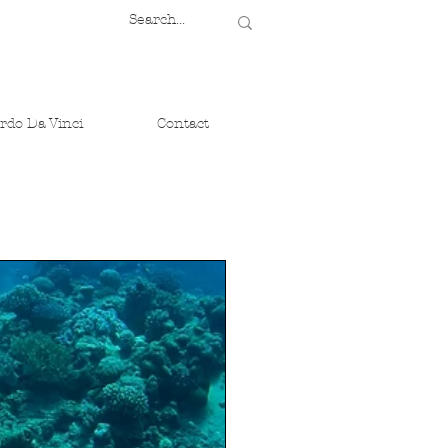
rdo Da Vinci
Contact