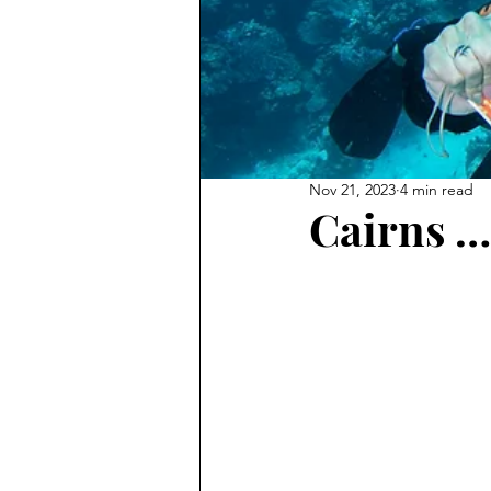
Nov 21, 2023
4 min read
Cairns …