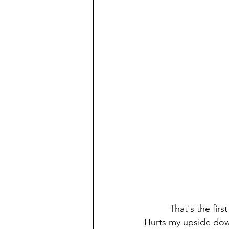
          That's the first thing I learned. Next, it's so weird that you go north for the tropics. 
Hurts my upside down 