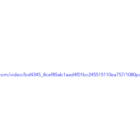
ic.com/video/bd4345_8cef85ab1aad4f01bc245515110ea757/1080p