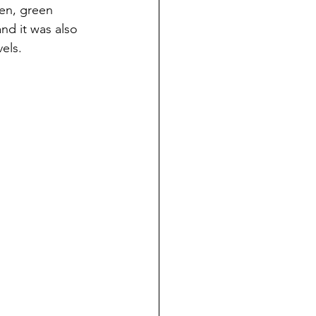
een, green 
nd it was also 
els. 