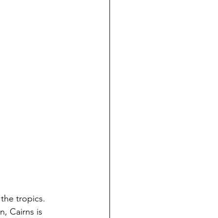
, Cairns is 