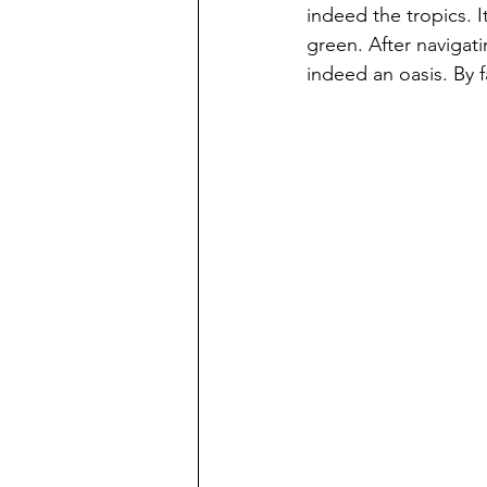
indeed the tropics. I
green. After navigati
indeed an oasis. By f