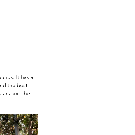
nd the best 
stars and the 