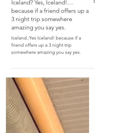
Iceland? Yes, Iceland!…
because if a friend offers up a
3 night trip somewhere
amazing you say yes.
Iceland..Yes Iceland! because if a
friend offers up a 3 night trip
somewhere amazing you say yes.