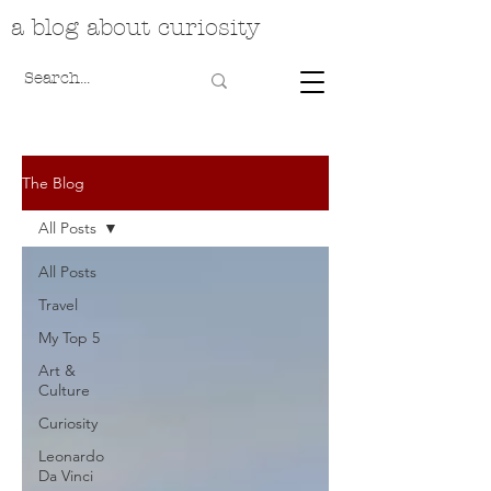
a blog about curiosity
The Blog
All Posts
All Posts
Travel
My Top 5
Art &
Culture
Curiosity
Leonardo
Da Vinci