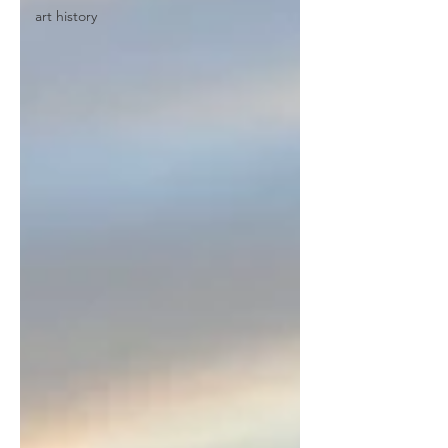
art history