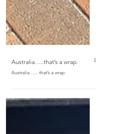
Australia…..that’s a wrap.
Australia ….. that’s a wrap