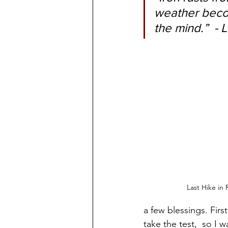
weather becom
the mind.”  -
Last Hike in 
a few blessings. Firs
take the test,  so I 