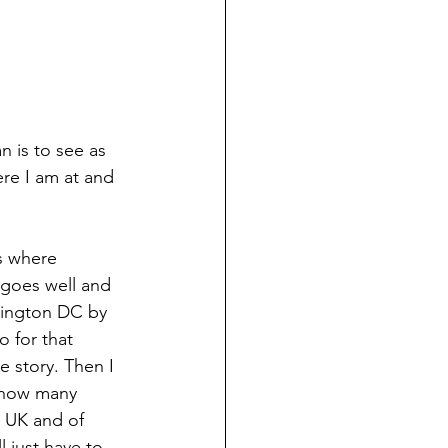
re I am at and 
s where 
l goes well and 
shington DC by 
o for that 
e story. Then I 
w how many 
, UK and of 
 just have to 