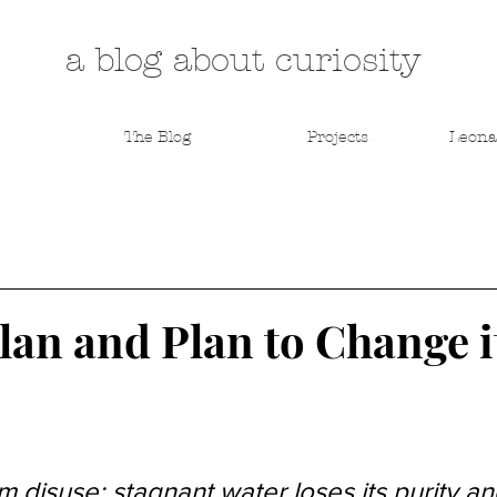
a blog about curiosity
The Blog
Projects
Leona
an and Plan to Change it
om disuse; stagnant water loses its purity an