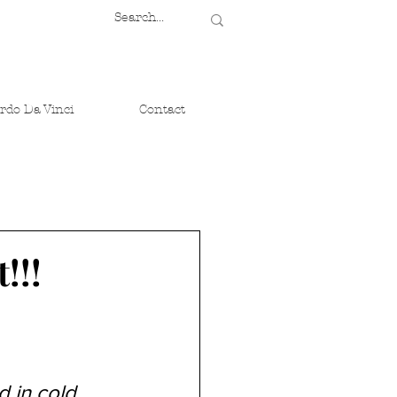
rdo Da Vinci
Contact
!!!
d in cold 