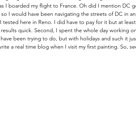
as I boarded my flight to France. Oh did I mention DC go
so I would have been navigating the streets of DC in a
 tested here in Reno. I did have to pay for it but at least
results quick. Second, I spent the whole day working on
I have been trying to do, but with holidays and such it jus
ite a real time blog when I visit my first painting. So, see