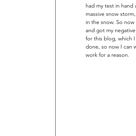
had my test in hand 
massive snow storm, 
in the snow. So now I
and got my negative 
for this blog, which 
done, so now I can wr
work for a reason. 