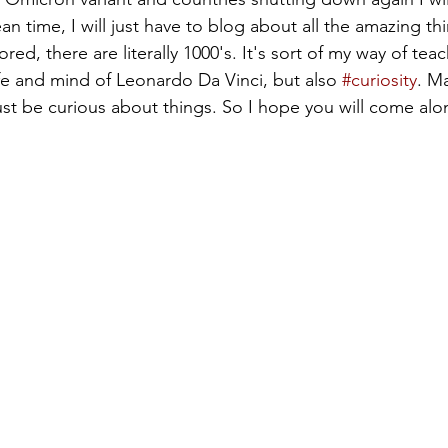
an time, I will just have to blog about all the amazing t
ed, there are literally 1000's. It's sort of my way of tea
ife and mind of Leonardo Da Vinci, but also 
#curiosity
. M
just be curious about things. So I hope you will come al