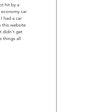
t hit by a 
n economy car 
 I had a car 
 this website 
t didn't get 
 things all 