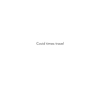
Covid times travel