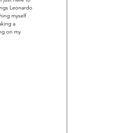
hings Leonardo 
ching myself 
aking a 
ong on my 