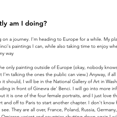
tly am I doing?
ci's paintings I can, while also taking time to enjoy whe
 my way
or the only painting outside of Europe (okay, nobody know
t I'm talking the ones the public can view.) Anyway, if al
it should, I will be in the National Gallery of Art in Wa
ng in front of Ginevra de' Benci. I will go into more inf
t it is one of the four female portraits, and I just love th
rt and off to Paris to start another chapter. I don't kno
to see. They are all over, France, Poland, Russia, Germany
h Omicron variant and countries shutting down again I will