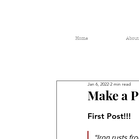
Home
About
Jan 6, 2022
2 min read
Make a Pl
First Post!!!
“Iron rusts fr