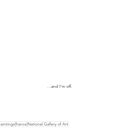
…and I’m off.
aintings
france
National Gallery of Art