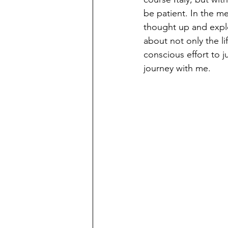
be patient. In the me
thought up and explor
about not only the l
conscious effort to 
journey with me. 