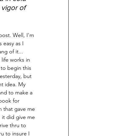
vigor of 
s easy as I 
ng of it... 
life works in 
to begin this 
esterday, but 
nt idea. My 
and to make a 
book for 
h that gave me 
it did give me 
ive thru to 
u to insure I 