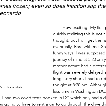
es frozen; even so does inaction sap the 
 Leonardo
	How exciting! My first post. Well, I'm 
quickly realizing this is not a
thought, but I will get the ha
eventually. Bare with me. So 
funny ways. I was supposed 
journey of mine at 5:20 am y
mother nature had a differe
flight was severely delayed 
long story short, I had to re
tonight at 8:20 pm. Althoug
Reno for a while.
less time in Washington DC, 
t, I had two covid tests booked in DC which only had a dr
was going to have to rent a car to go through the drive thr