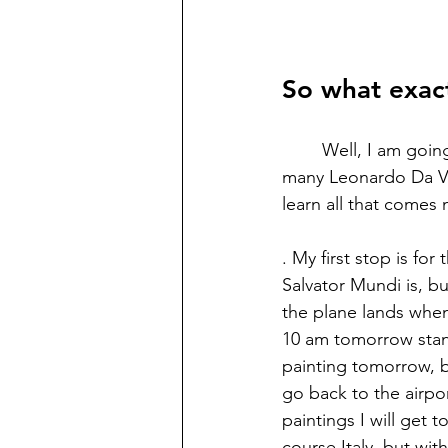
So what exac
	Well, I am going on a journey. I'm heading to Europe for a while. My plan is to see as 
many Leonardo Da Vin
learn all that comes
. My first stop is f
Salvator Mundi is, bu
the plane lands when 
10 am tomorrow standi
painting tomorrow, bu
go back to the airpo
paintings I will get 
course Italy, but wit